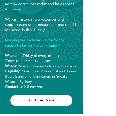
acknowledges that reality and holds space
for healing.
We yarn, listen, share resources and
support each other because no one should
feel alone in this journey.
Morning tea provided, come for the
support, stay for the community.
When:
1st Friday of every month
Time:
10:30 am – 12:30 pm
Where:
Yanala Community Room, Doonside
Eligibility:
Open to all Aboriginal and Torres
Strait Islander kinship carers in Greater
Western Sydney.
Contact:
info@srac.ngo
Register Now