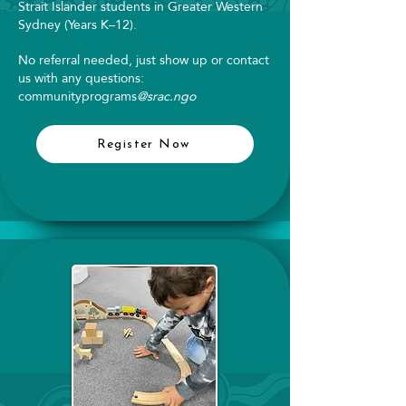
Strait Islander students in Greater Western
Sydney (Years K–12).
No referral needed, just show up or contact
us with any questions:
communityprograms
@srac.ngo
Register Now