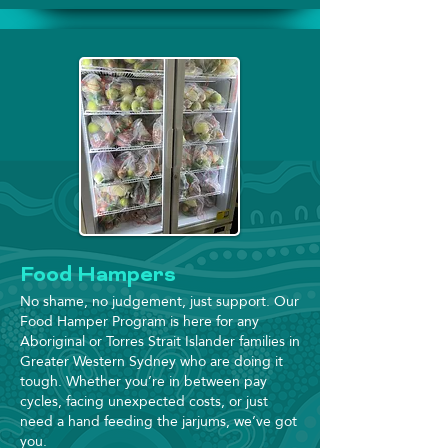
Food Hampers
No shame, no judgement, just support. Our
Food Hamper Program is here for any
Aboriginal or Torres Strait Islander families in
Greater Western Sydney who are doing it
tough. Whether you’re in between pay
cycles, facing unexpected costs, or just
need a hand feeding the jarjums, we’ve got
you.