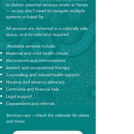
to deliver essential services onsite at Yanala
— so you don’t need to navigate multiple
systems or travel far.
All services are delivered in a culturally safe
space, and no referral is required.
Available services include:
Maternal and child health checks
Vaccinations and immunisations
Speech and occupational therapy
Counselling and mental health support
Housing and tenancy advocacy
Centrelink and financial help
Legal support
Caseworkers and referrals
​Services vary – check the calendar for dates
and times