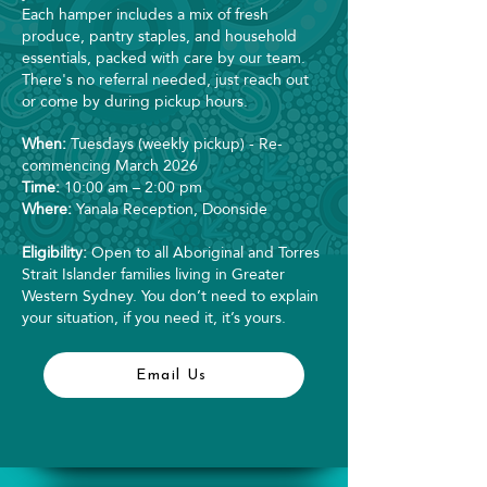
Each hamper includes a mix of fresh
produce, pantry staples, and household
essentials, packed with care by our team.
There's no referral needed, just reach out
or come by during pickup hours.
When:
Tuesdays (weekly pickup) - Re-
commencing March 2026
Time:
10:00 am – 2:00 pm
Where:
Yanala Reception, Doonside
Eligibility:
Open to all Aboriginal and Torres
Strait Islander families living in Greater
Western Sydney. You don’t need to explain
your situation, if you need it, it’s yours.
Email Us