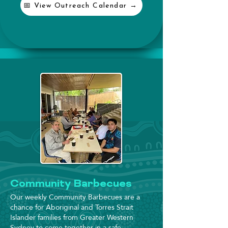
📅 View Outreach Calendar →
Community Barbecues
Our weekly Community Barbecues are a
chance for Aboriginal and Torres Strait
Islander families from Greater Western
Sydney to come together in a safe,