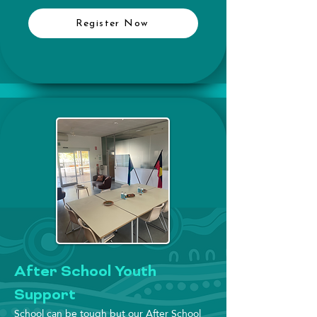
Register Now
After School Youth
Support
School can be tough but our After School