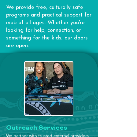
We provide free, culturally safe
programs and practical support for
mob of all ages. Whether you're
looking for help, connection, or
something for the kids, our doors
are open.
Outreach Services
We partner with trusted external providers