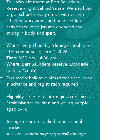
Thursday afternoon at Bert Saunders
Reserve - right behind Yanala. We also host
larger school holiday clinics with visiting
athletes, workshops, and heaps of fun
activities to keep jarjums engaged and
strong in body and spirit.
When:
Every Thursday (during school terms)
- Re-commencing Term 1 2026
Time:
3:30 pm – 4:30 pm
Where:
Bert Saunders Reserve, Doonside
(behind Yanala)
Plus school holiday clinics (dates announced
in advance and registration required)
Eligibility:
Free for all Aboriginal and Torres
Strait Islander children and young people
aged 5–18.
To register or be notified about school
holiday
sessions:
communityprograms@srac.ngo