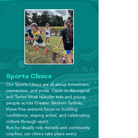
Sports Clinics
Our Sports Clinics are all about movement,
connection, and pride. Open to Aboriginal
and Torres Strait Islander kids and young
people across Greater Western Sydney,
these free sessions focus on building
confidence, staying active, and celebrating
culture through sport.
Run by deadly role models and community
coaches, our clinics take place every