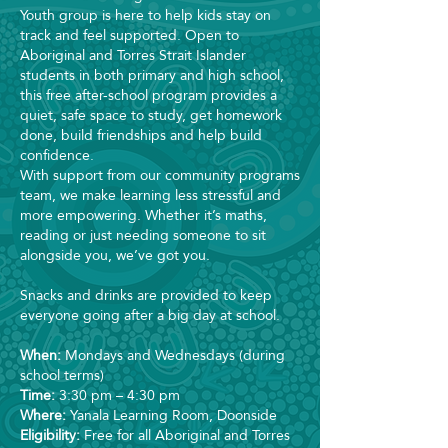
Youth group is here to help kids stay on
track and feel supported. Open to
Aboriginal and Torres Strait Islander
students in both primary and high school,
this free after-school program provides a
quiet, safe space to study, get homework
done, build friendships and help build
confidence.
With support from our community programs
team, we make learning less stressful and
more empowering. Whether it’s maths,
reading or just needing someone to sit
alongside you, we’ve got you.
Snacks and drinks are provided to keep
everyone going after a big day at school.
When:
Mondays and Wednesdays (during
school terms)
Time:
3:30 pm – 4:30 pm
Where:
Yanala Learning Room, Doonside
Eligibility:
Free for all Aboriginal and Torres