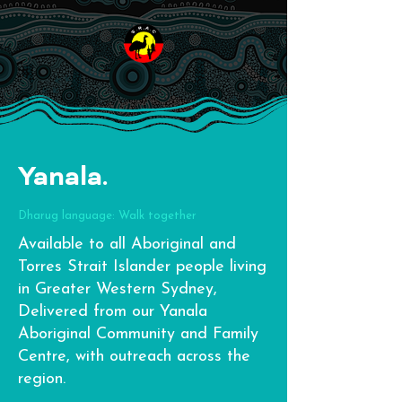
Yanala.
Dharug language: Walk together
Available to all Aboriginal and
Torres Strait Islander people living
in Greater Western Sydney,
Delivered from our Yanala
Aboriginal Community and Family
Centre, with outreach across the
region.