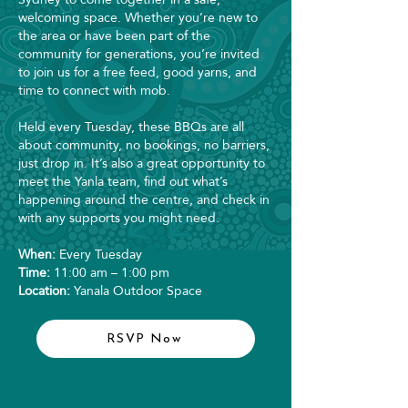
welcoming space. Whether you’re new to
the area or have been part of the
community for generations, you’re invited
to join us for a free feed, good yarns, and
time to connect with mob.
Held every Tuesday, these BBQs are all
about community, no bookings, no barriers,
just drop in. It’s also a great opportunity to
meet the Yanla team, find out what’s
happening around the centre, and check in
with any supports you might need.
When:
Every Tuesday
Time:
11:00 am – 1:00 pm
Location:
Yanala Outdoor Space
RSVP Now