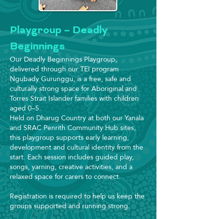
Playgroup – Deadly
Beginnings
Our Deadly Beginnings Playgroup,
delivered through our TEI program
Ngubady Gurunggu, is a free, safe and
culturally strong space for Aboriginal and
Torres Strait Islander families with children
aged 0–5.
Held on Dharug Country at both our Yanala
and SRAC Penrith Community Hub sites,
this playgroup supports early learning,
development and cultural identity from the
start. Each session includes guided play,
songs, yarning, creative activities, and a
relaxed space for carers to connect.
Registration is required to help us keep the
groups supported and running strong.