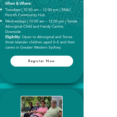
When & Where:
Tuesdays | 10:00 am – 12:00 pm | SRAC
Penrith Community Hub
Wednesdays | 10:00 am – 12:00 pm | Yanala
Aboriginal Child and Family Centre,
Doonside
Eligibility:
Open to Aboriginal and Torres
Strait Islander children aged 0–5 and their
carers in Greater Western Sydney.
Register Now