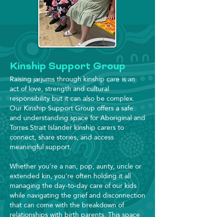
Kinship Support Group
Raising jarjums through kinship care is an
act of love, strength and cultural
responsibility but it can also be complex.
Our Kinship Support Group offers a safe
and understanding space for Aboriginal and
Torres Strait Islander kinship carers to
connect, share stories, and access
meaningful support.
Whether you're a nan, pop, aunty, uncle or
extended kin, you’re often holding it all
managing the day-to-day care of our kids
while navigating the grief and disconnection
that can come with the breakdown of
relationships with birth parents. This space