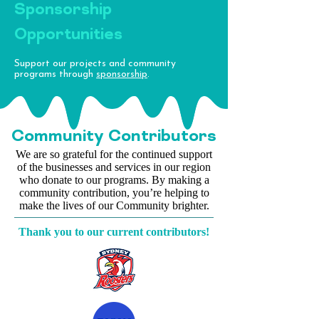
Sponsorship
Opportunities
Support our projects and community
programs through
sponsorship
.
Community
Contributors
We are so grateful for the continued support
of the businesses and services in our region
who donate to our programs. By making a
community contribution, you’re helping to
make the lives of our Community brighter.
Thank you to our current contributors!