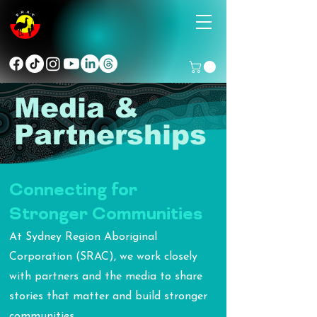
Media &
Partnerships
Connecting for
Stronger Communities
At Sydney Region Aboriginal
Corporation (SRAC), we work closely
with partners and the media to share
stories that matter and build stronger
communities.