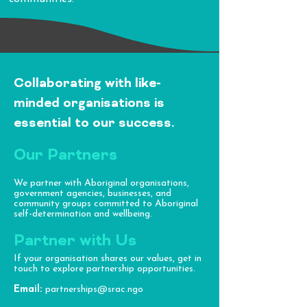
Collaborating with like-
minded organisations is
essential to our success.​
Our Partners
We partner with Aboriginal organisations,
government agencies, businesses, and
community groups committed to Aboriginal
self-determination and wellbeing.
Partner with Us
If your organisation shares our values, get in
touch to explore partnership opportunities.
Email:
partnerships@srac.ngo