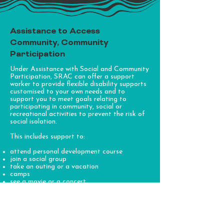
Assistance to Access
Community, Community
Participation
Under Assistance with Social and Community
Participation, SRAC can offer a support
worker to provide flexible disability supports
customised to your own needs and to
support you to meet goals relating to
participating in community, social or
recreational activities to prevent the risk of
social isolation.
This includes support to:
attend personal development course
join a social group
take an outing or a vacation
camps
see a movie or a concert
school holiday activities and care
go to community events, and/or
join a sporting club or gym
This support also includes activities that are