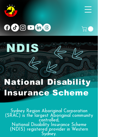
NDIS
National
Disability
Insurance Scheme
Sydney Region Aboriginal Corporation
(SRAC) is the largest Aboriginal community
controlled,
National Disability Insurance Scheme
(NDIS) registered provider in Western
Sydney.