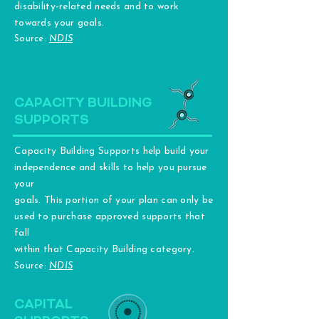
disability-related needs and to work
towards your goals.
Source:
NDIS
CAPACITY BUILDING
SUPPORTS
Capacity Building Supports help build your
independence and skills to help you pursue
your
goals. This portion of your plan can only be
used to purchase approved supports that
fall
within that Capacity Building category.
Source:
NDIS
CAPITAL