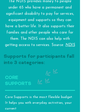
The NDIS provides money to people
under 65 who have a permanent and
significant disability to pay for services,
equipment and supports so they can
have a better life. It also supports their
families and other people who care for
them. The NDIS can also help with
getting access to services. Source:
NDIS
Supports for participants fall
into 3 categories:
CORE
SUPPORTS
Core Supports is the most flexible budget.
It helps you with everyday activities, your
current