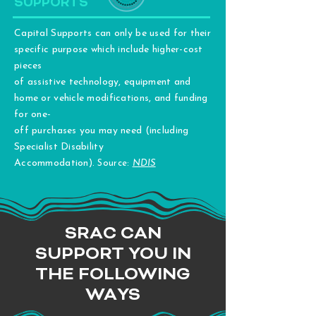
SUPPORTS
Capital Supports can only be used for their
specific purpose which include higher-cost
pieces
of assistive technology, equipment and
home or vehicle modifications, and funding
for one-
off purchases you may need (including
Specialist Disability
Accommodation).
Source:
NDIS
SRAC CAN
SUPPORT YOU IN
THE FOLLOWING
WAYS