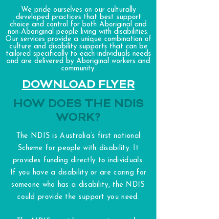
We pride ourselves on our culturally
developed practices that best support
choice and control for both Aboriginal and
non-Aboriginal people living with disabilities.
Our services provide a unique combination of
culture and disability supports that can be
tailored specifically to each individuals needs
and are delivered by Aboriginal workers and
community.
DOWNLOAD FLYER
HOW DOES THE NDIS
WORK?
The NDIS is Australia’s first national
Scheme for people with disability. It
provides funding directly to individuals.
If you have a disability or are caring for
someone who has a disability, the NDIS
could provide the support you need.