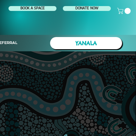
BOOK A SPACE
DONATE NOW
YANALA
EFERRAL