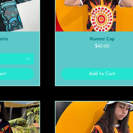
orts
Runner Cap
ew
Quick View
Price
0
$40.00
art
Add to Cart