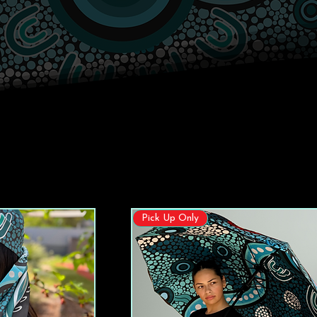
Pick Up Only