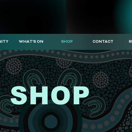
ITY
WHAT'S ON
SHOP
CONTACT
R
 SHOP