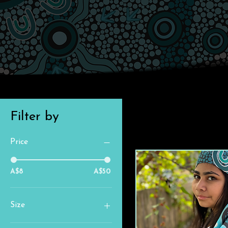
Filter by
Price
A$8
A$50
Size
18" (K4)