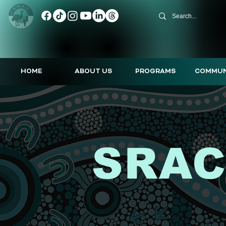
HOME
ABOUT US
PROGRAMS
COMMUN
SRAC