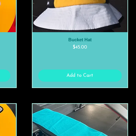
Bucket Hat
Quick View
Price
$45.00
Add to Cart