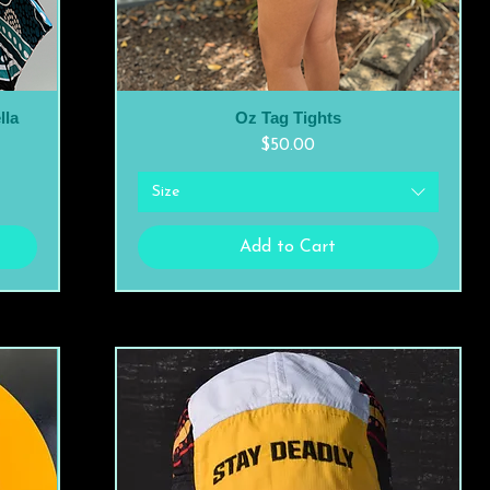
lla
Oz Tag Tights
Quick View
Price
$50.00
Size
Add to Cart