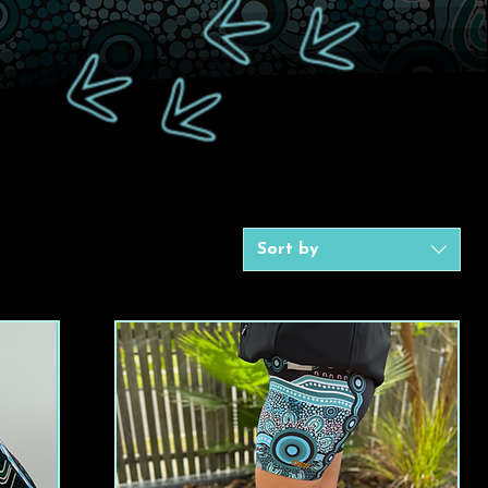
Sort by