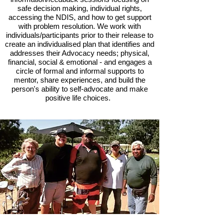
safe decision making, individual rights,
accessing the NDIS, and how to get support
with problem resolution. We work with
individuals/participants prior to their release to
create an individualised plan that identifies and
addresses their Advocacy needs; physical,
financial, social & emotional - and engages a
circle of formal and informal supports to
mentor, share experiences, and build the
person's ability to self-advocate and make
positive life choices.