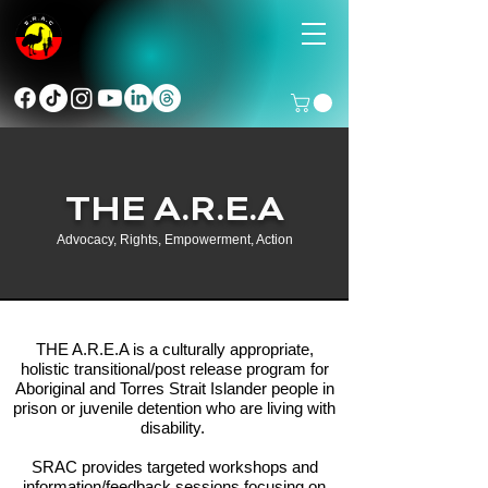
THE A.R.E.A
Advocacy, Rights, Empowerment, Action
THE A.R.E.A is a culturally appropriate,
holistic transitional/post release program for
Aboriginal and Torres Strait Islander people in
prison or juvenile detention who are living with
disability.
SRAC provides targeted workshops and
information/feedback sessions focusing on