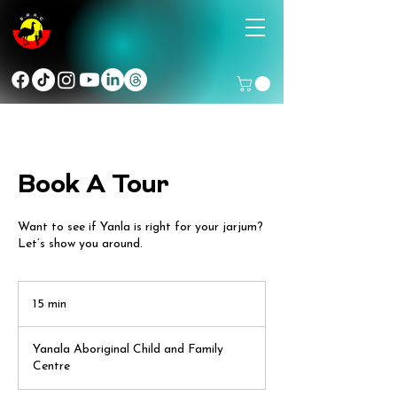
Book A Tour
Want to see if Yanla is right for your jarjum?
Let’s show you around.
15 min
1
5
m
Yanala Aboriginal Child and Family
i
Centre
n