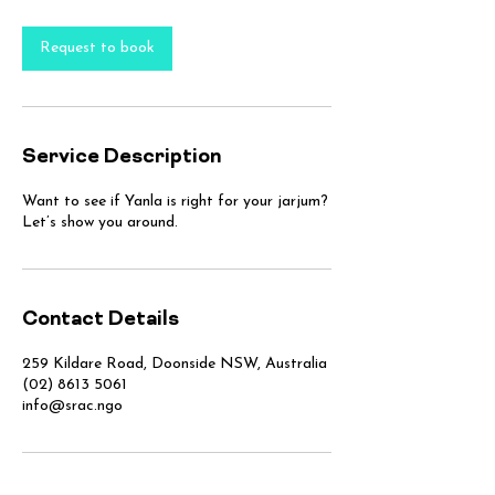
Request to book
Service Description
Want to see if Yanla is right for your jarjum?
Let’s show you around.
Contact Details
259 Kildare Road, Doonside NSW, Australia
(02) 8613 5061
info@srac.ngo