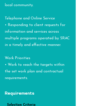
local community.
Telephone and Online Service
• Responding to client requests for
information and services across
multiple programs operated by SRAC
in a timely and effective manner.
Work Priorities
• Work to reach the targets within
the set work plan and contractual
requirements.
Requirements
Selection Criteria