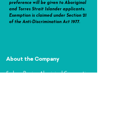
preference will be given to Aboriginal 
and Torres Strait Islander applicants. 
Exemption is claimed under Section 21 
of the Anti-Discrimination Act 1977.
About the Company
Sydney Region Aboriginal Corporation
(SRAC) is an established Aboriginal
community-controlled organisation in
Greater Western Sydney. Operating
from our SRAC Community Hub in
Penrith and Yanla Aboriginal Child
and Family Centre in Doonside, we
deliver comprehensive, culturally safe