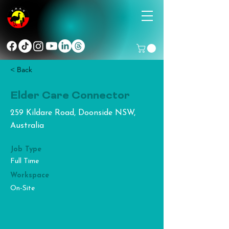
< Back
Elder Care Connector
259 Kildare Road, Doonside NSW,
Australia
Job Type
Full Time
Workspace
On-Site