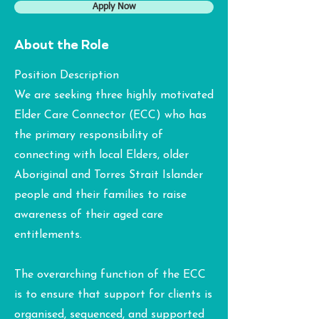
Apply Now
About the Role
Position Description
We are seeking three highly motivated
Elder Care Connector (ECC) who has
the primary responsibility of
connecting with local Elders, older
Aboriginal and Torres Strait Islander
people and their families to raise
awareness of their aged care
entitlements.
The overarching function of the ECC
is to ensure that support for clients is
organised, sequenced, and supported