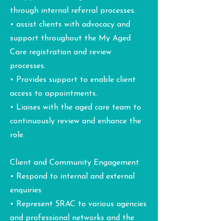
through internal referral processes.
• assist clients with advocacy and
support throughout the My Aged
Care registration and review
processes.
• Provides support to enable client
access to appointments.
• Liaises with the aged care team to
continuously review and enhance the
role.
Client and Community Engagement
• Respond to internal and external
enquiries
• Represent SRAC to various agencies
and professional networks and the