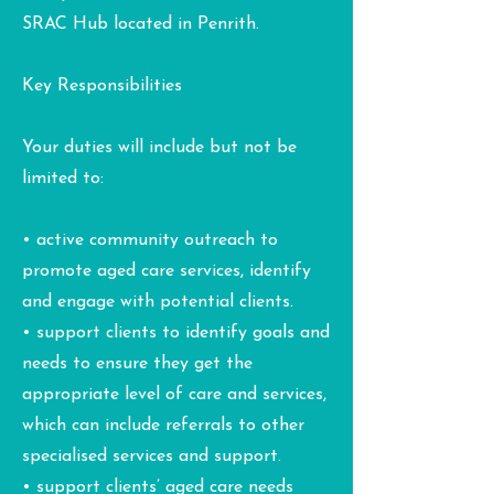
SRAC Hub located in Penrith.
Key Responsibilities
Your duties will include but not be
limited to:
• active community outreach to
promote aged care services, identify
and engage with potential clients.
• support clients to identify goals and
needs to ensure they get the
appropriate level of care and services,
which can include referrals to other
specialised services and support.
• support clients’ aged care needs