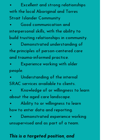
•       Excellent and strong relationships 
with the local Aboriginal and Torres 
Strait Islander Community
•       Good communication and 
interpersonal skills, with the ability to 
build trusting relationships in community.
•       Demonstrated understanding of 
the principles of person-centered care 
and trauma-informed practice.
•       Experience working with older 
people.
•       Understanding of the internal 
SRAC services available to clients.
•       Knowledge of or willingness to learn 
about the aged care landscape.
•       Ability to or willingness to learn 
how to enter data and reporting.
•       Demonstrated experience working 
unsupervised and as part of a team.
This is a targeted position, and 