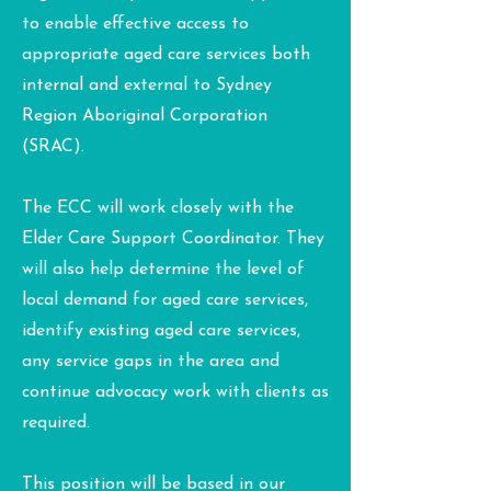
to enable effective access to
appropriate aged care services both
internal and external to Sydney
Region Aboriginal Corporation
(SRAC).
The ECC will work closely with the
Elder Care Support Coordinator. They
will also help determine the level of
local demand for aged care services,
identify existing aged care services,
any service gaps in the area and
continue advocacy work with clients as
required.
This position will be based in our