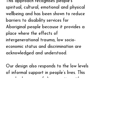
This approach recognises people’s
spiritual, cultural, emotional and physical
wellbeing and has been shown to reduce
barriers to disability services for
Aboriginal people because it provides a
place where the effects of
intergenerational trauma, low socio-
economic status and discrimination are
acknowledged and understood.
Our design also responds to the low levels
of informal support in people’s lives. This
may be because of disconnection with
family or because the effects of
intergenerational trauma have reduced
people’s capacity to provide support.