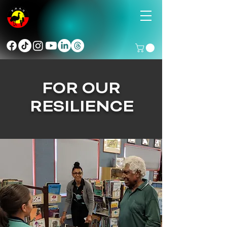
FOR OUR
RESILIENCE