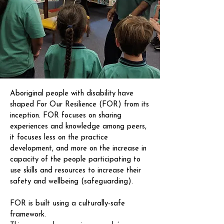
Aboriginal people with disability have
shaped For Our Resilience (FOR) from its
inception. FOR focuses on sharing
experiences and knowledge among peers,
it focuses less on the practice
development, and more on the increase in
capacity of the people participating to
use skills and resources to increase their
safety and wellbeing (safeguarding).
FOR is built using a culturally-safe
framework.