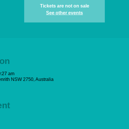
Tickets are not on sale
See other events
ion
0:27 am
nrith NSW 2750, Australia
ent