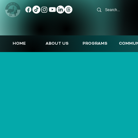
HOME
ABOUT US
PROGRAMS
COMMUN