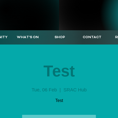
ITY
WHAT'S ON
SHOP
CONTACT
R
Test
Tue, 06 Feb
  |  
SRAC Hub
Test