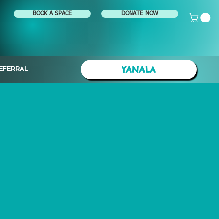
BOOK A SPACE
DONATE NOW
YANALA
EFERRAL