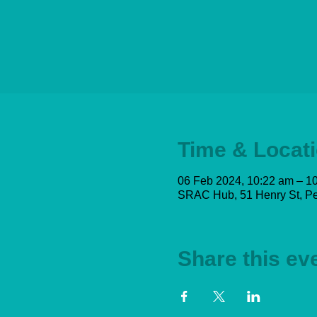
Time & Locat
06 Feb 2024, 10:22 am – 1
SRAC Hub, 51 Henry St, Pe
Share this ev