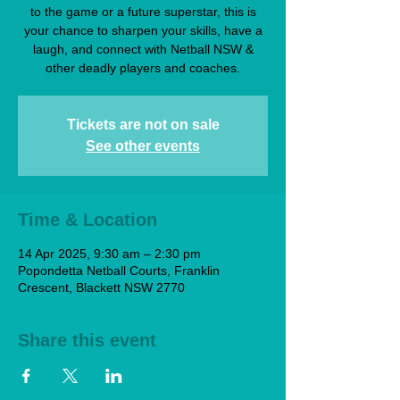
to the game or a future superstar, this is
your chance to sharpen your skills, have a
laugh, and connect with Netball NSW &
other deadly players and coaches.
Tickets are not on sale
See other events
Time & Location
14 Apr 2025, 9:30 am – 2:30 pm
Popondetta Netball Courts, Franklin
Crescent, Blackett NSW 2770
Share this event