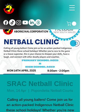
SRAC Netball Clinic
Mon, 14 Apr
  |  
Popondetta Netball Courts
Calling all young ballers! Come join us for
an action-packed Indigenous Netball Clinic
these school holidays! Whether you're new