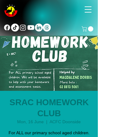
SRAC HOMEWORK
CLUB
Mon, 16 June
  |  
ACFC Doonside
For ALL our primary school aged children.