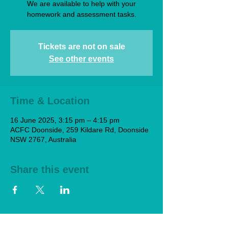
We are available to help with your
homework and assessment tasks.
Tickets are not on sale
See other events
Time & Location
16 June 2025, 3:15 pm – 4:15 pm
ACFC Doonside, 259 Kildare Rd, Doonside
NSW 2767, Australia
Share this event