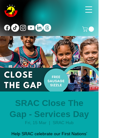
SRAC Close The
Gap - Services Day
Fri, 15 Mar
  |  
SRAC Hub
Help SRAC celebrate our First Nations’