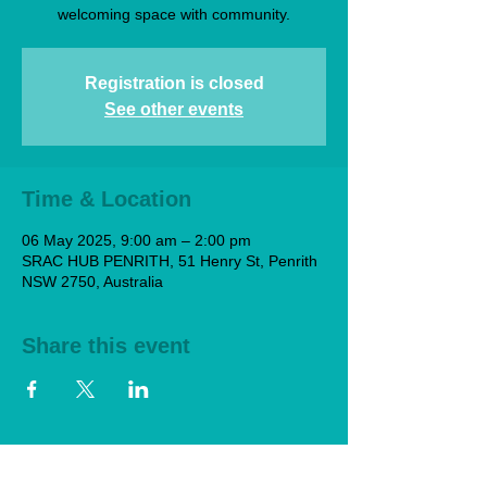
welcoming space with community.
Registration is closed
See other events
Time & Location
06 May 2025, 9:00 am – 2:00 pm
SRAC HUB PENRITH, 51 Henry St, Penrith
NSW 2750, Australia
Share this event