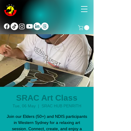
SRAC Art Class
Tue, 06 May
  |  
SRAC HUB PENRITH
Join our Elders (50+) and NDIS participants
in Western Sydney for a relaxing art
session. Connect, create, and enjoy a