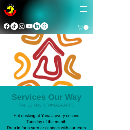
Services Our Way
Tue, 12 May
  |  
YANALA ACFC
Hot desking at Yanala every second
Tuesday of the month
Drop in for a yarn or connect with our team