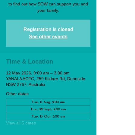
to find out how SOW can support you and
your family.
Registration is closed
See other events
Time & Location
12 May 2026, 9:00 am – 3:00 pm
YANALA ACFC, 259 Kildare Rd, Doonside
NSW 2767, Australia
Other dates
Tue, 11 Aug, 9:00 am
Tue, 08 Sept, 9:00 am
Tue, 13 Oct, 9:00 am
View all 5 dates