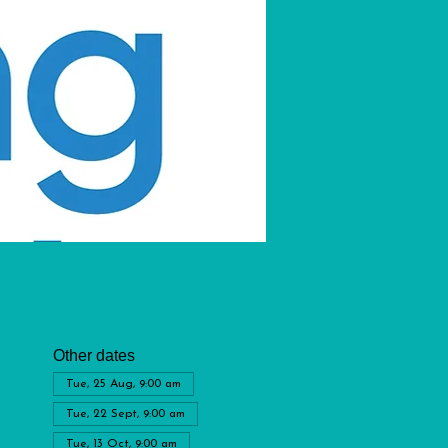
Other dates
Tue, 25 Aug, 9:00 am
Tue, 22 Sept, 9:00 am
Tue, 13 Oct, 9:00 am