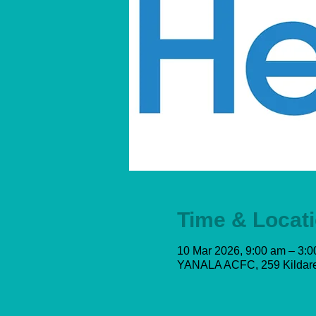
Time & Locat
10 Mar 2026, 9:00 am – 3:
YANALA ACFC, 259 Kildare