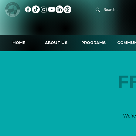
HOME
ABOUT US
PROGRAMS
COMMUN
F
We’re