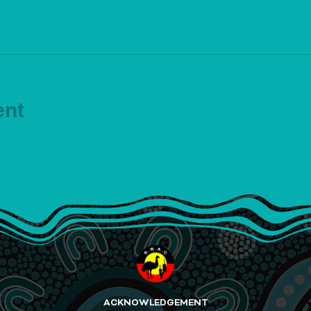
ent
ACKNOWLEDGEMENT