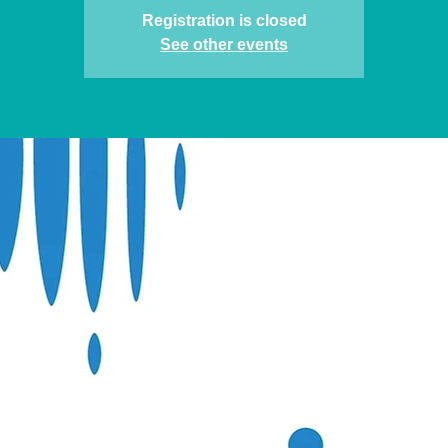
Registration is closed
See other events