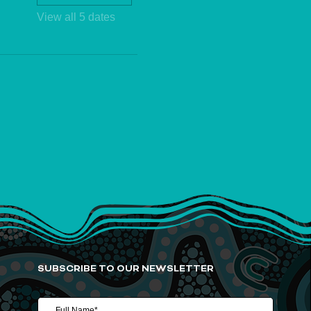
View all 5 dates
SUBSCRIBE TO OUR NEWSLETTER