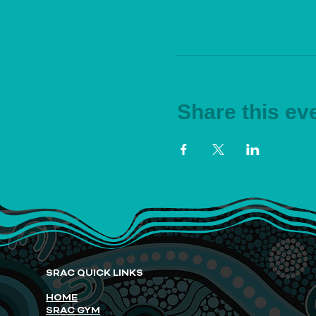
Share this ev
SRAC QUICK LINKS
HOME
SRAC GYM