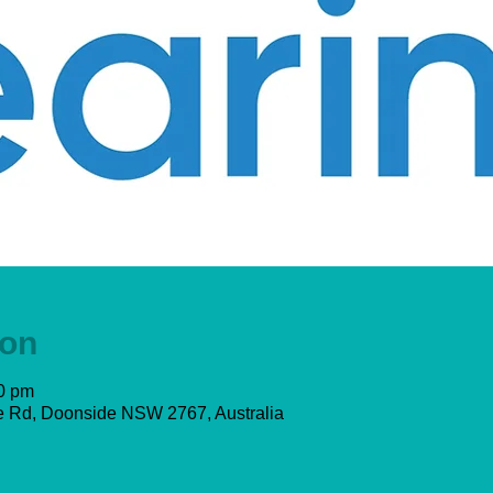
ion
00 pm
 Rd, Doonside NSW 2767, Australia