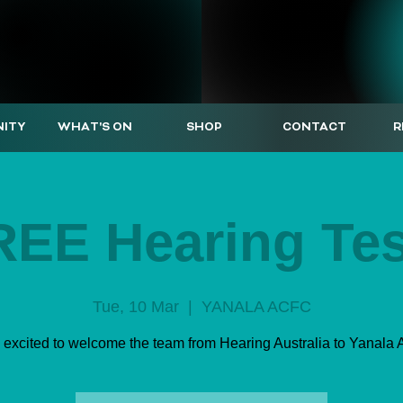
ITY
WHAT'S ON
SHOP
CONTACT
R
REE Hearing Tes
Tue, 10 Mar
  |  
YANALA ACFC
 excited to welcome the team from Hearing Australia to Yanala