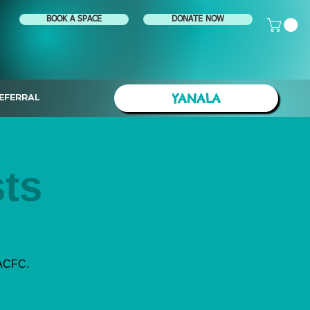
BOOK A SPACE
DONATE NOW
YANALA
EFERRAL
ts
 ACFC.