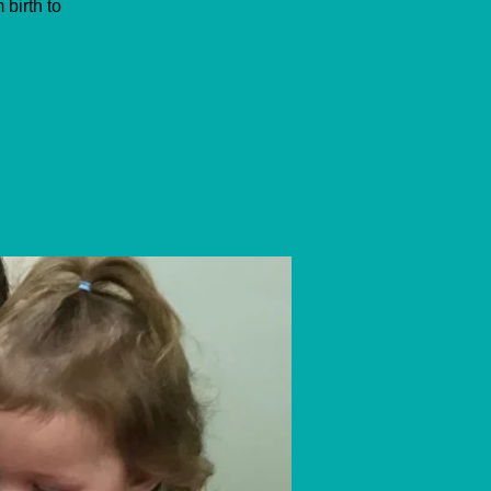
birth to