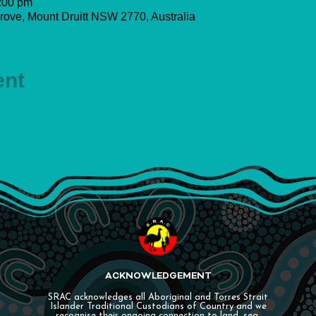
:00 pm
rove, Mount Druitt NSW 2770, Australia
ent
ACKNOWLEDGEMENT
SRAC acknowledges all Aboriginal and Torres Strait
Islander Traditional Custodians of Country and we
recognise their ongoing connection to land, sea,