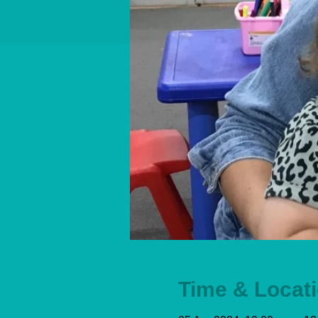
Time & Locat