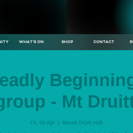
ITY
WHAT'S ON
SHOP
CONTACT
R
eadly Beginnin
group - Mt Druit
Fri, 05 Apr
  |  
Mount Druitt Hub