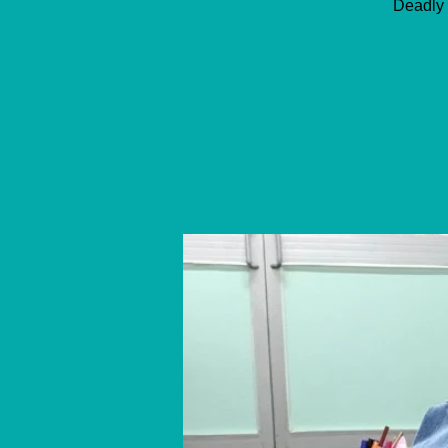
Deadly 