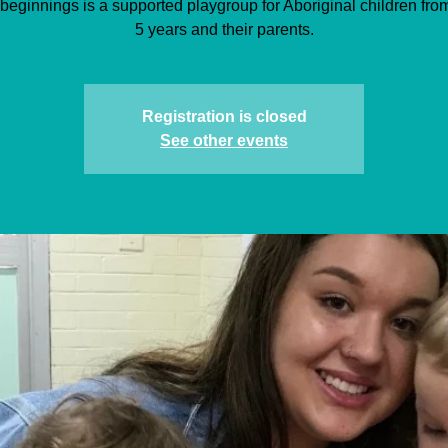
beginnings is a supported playgroup for Aboriginal children from 
5 years and their parents.
Registration is closed
See other events