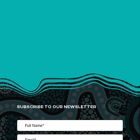
SUBSCRIBE TO OUR NEWSLETTER