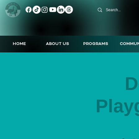
HOME
ABOUT US
PROGRAMS
COMMUN
D
Play