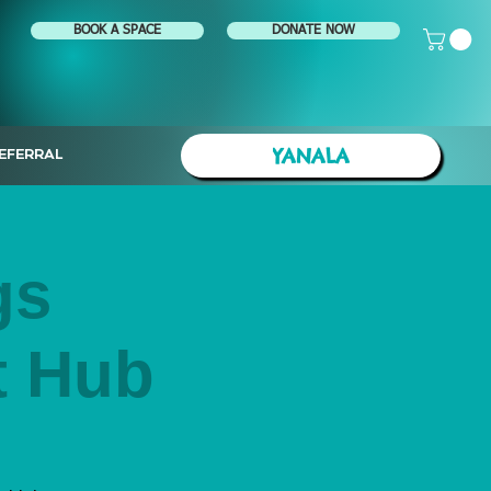
BOOK A SPACE
DONATE NOW
YANALA
EFERRAL
gs
t Hub