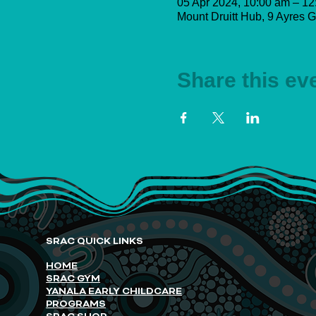
05 Apr 2024, 10:00 am – 12
Mount Druitt Hub, 9 Ayres G
Share this ev
SRAC QUICK LINKS
HOME
SRAC GYM
YANALA EARLY CHILDCARE
PROGRAMS