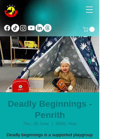
Deadly Beginnings -
Penrith
Thu, 20 June
  |  
SRAC Hub
Deadly beginnings is a supported playgroup