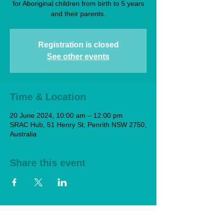
for Aboriginal children from birth to 5 years
and their parents.
Registration is closed
See other events
Time & Location
20 June 2024, 10:00 am – 12:00 pm
SRAC Hub, 51 Henry St, Penrith NSW 2750,
Australia
Share this event