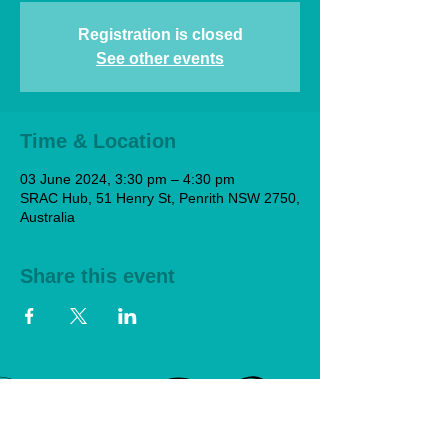
Registration is closed
See other events
Time & Location
03 June 2024, 3:30 pm – 4:30 pm
SRAC Hub, 51 Henry St, Penrith NSW 2750,
Australia
Share this event