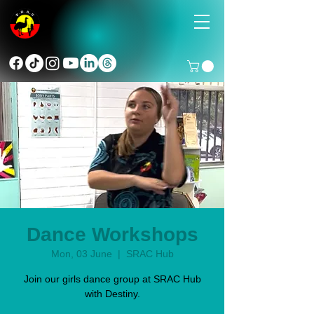
Dance Workshops
Mon, 03 June
  |  
SRAC Hub
Join our girls dance group at SRAC Hub
with Destiny.