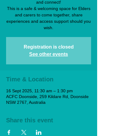
and connect!
This is a safe & welcoming space for Elders
and carers to come together, share
experiences and access support should you
wish.
Registration is closed
See other events
Time & Location
16 Sept 2025, 11:30 am – 1:30 pm
ACFC Doonside, 259 Kildare Rd, Doonside
NSW 2767, Australia
Share this event