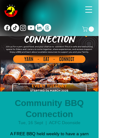
Community BBQ
Connection
Tue, 16 Sept
  |  
ACFC Doonside
A FREE BBQ held weekly to have a yarn