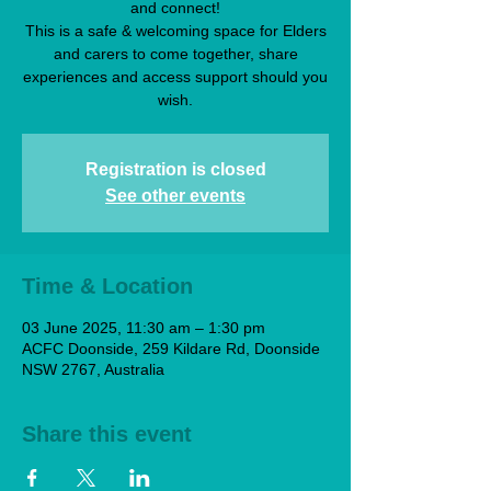
and connect!
This is a safe & welcoming space for Elders
and carers to come together, share
experiences and access support should you
wish.
Registration is closed
See other events
Time & Location
03 June 2025, 11:30 am – 1:30 pm
ACFC Doonside, 259 Kildare Rd, Doonside
NSW 2767, Australia
Share this event