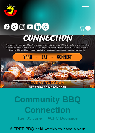
Community BBQ
Connection
Tue, 03 June
  |  
ACFC Doonside
A FREE BBQ held weekly to have a yarn