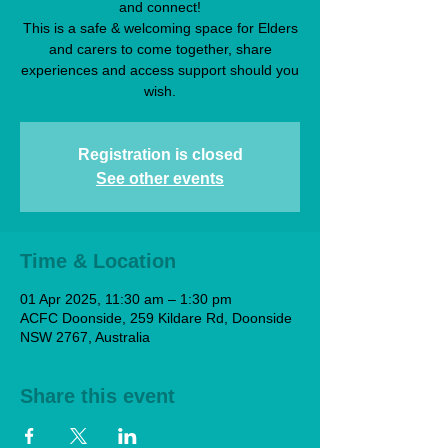
and connect!
This is a safe & welcoming space for Elders
and carers to come together, share
experiences and access support should you
wish.
Registration is closed
See other events
Time & Location
01 Apr 2025, 11:30 am – 1:30 pm
ACFC Doonside, 259 Kildare Rd, Doonside
NSW 2767, Australia
Share this event