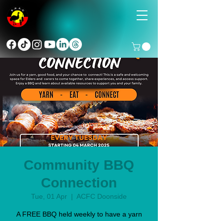
Community BBQ
Connection
Tue, 01 Apr
  |  
ACFC Doonside
A FREE BBQ held weekly to have a yarn