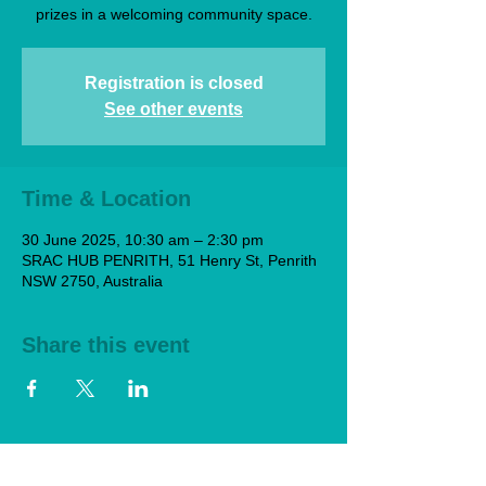
prizes in a welcoming community space.
Registration is closed
See other events
Time & Location
30 June 2025, 10:30 am – 2:30 pm
SRAC HUB PENRITH, 51 Henry St, Penrith
NSW 2750, Australia
Share this event