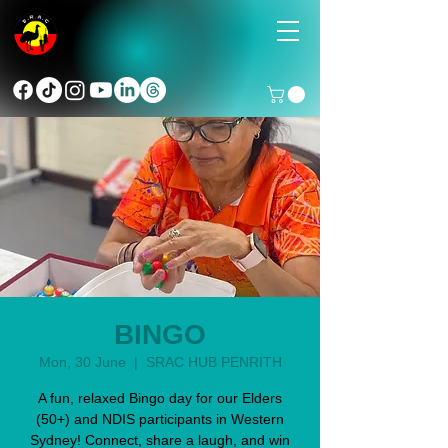
BINGO
Mon, 30 June
  |  
SRAC HUB PENRITH
A fun, relaxed Bingo day for our Elders
(50+) and NDIS participants in Western
Sydney! Connect, share a laugh, and win