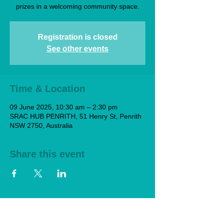
prizes in a welcoming community space.
Registration is closed
See other events
Time & Location
09 June 2025, 10:30 am – 2:30 pm
SRAC HUB PENRITH, 51 Henry St, Penrith
NSW 2750, Australia
Share this event