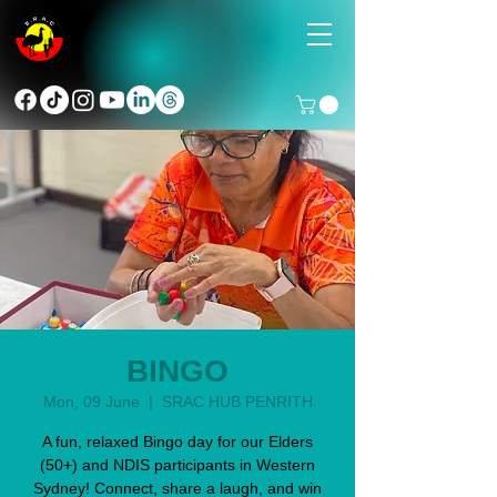
BINGO
Mon, 09 June
  |  
SRAC HUB PENRITH
A fun, relaxed Bingo day for our Elders
(50+) and NDIS participants in Western
Sydney! Connect, share a laugh, and win