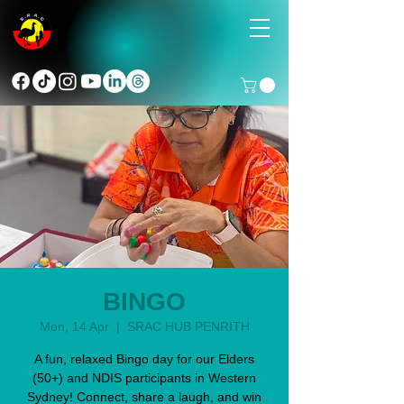
BINGO
Mon, 14 Apr
  |  
SRAC HUB PENRITH
A fun, relaxed Bingo day for our Elders
(50+) and NDIS participants in Western
Sydney! Connect, share a laugh, and win