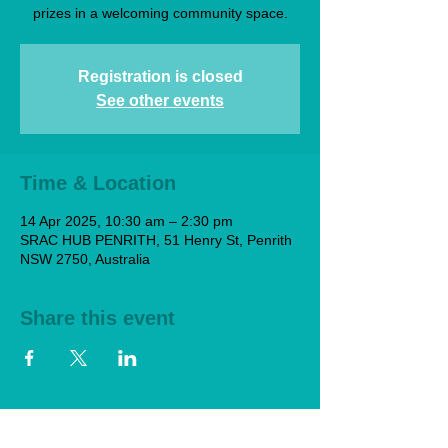
prizes in a welcoming community space.
Registration is closed
See other events
Time & Location
14 Apr 2025, 10:30 am – 2:30 pm
SRAC HUB PENRITH, 51 Henry St, Penrith
NSW 2750, Australia
Share this event