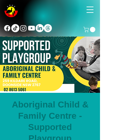
Aboriginal Child &
Family Centre -
Supported
Playgroup