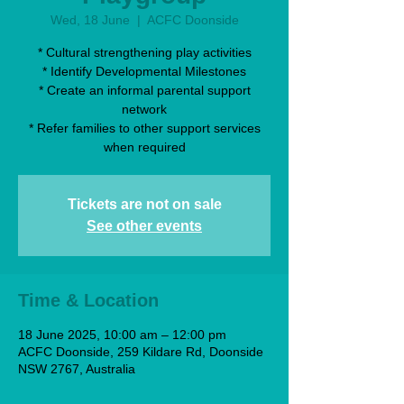
Wed, 18 June
  |  
ACFC Doonside
* Cultural strengthening play activities
* Identify Developmental Milestones
* Create an informal parental support
network
* Refer families to other support services
when required
Tickets are not on sale
See other events
Time & Location
18 June 2025, 10:00 am – 12:00 pm
ACFC Doonside, 259 Kildare Rd, Doonside
NSW 2767, Australia