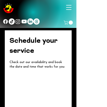
Schedule your
service
Check out our availability and book
the date and time that works for you